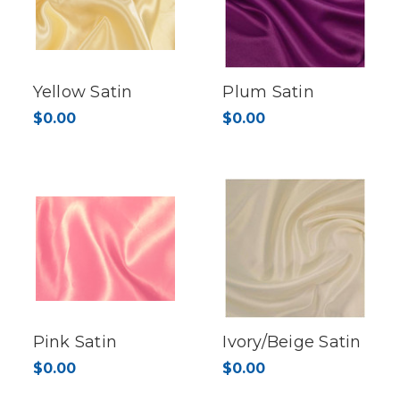
Yellow Satin
Plum Satin
$0.00
$0.00
Pink Satin
Ivory/Beige Satin
$0.00
$0.00