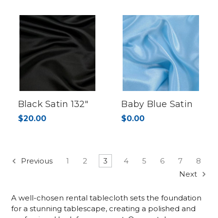
Black Satin 132"
Baby Blue Satin
$20.00
$0.00
Previous
1
2
3
4
5
6
7
8
Next
A well-chosen rental tablecloth sets the foundation
for a stunning tablescape, creating a polished and