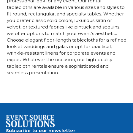
professional look for any event. Our rental
tablecloths are available in various sizes and styles to
fit round, rectangular, and specialty tables. Whether
you prefer classic solid colors, luxurious satin or
velvet, or textured fabrics like pintuck and sequins,
we offer options to match your event’s aesthetic.
Choose elegant floor-length tablecloths for a refined
look at weddings and galas or opt for practical,
wrinkle-resistant linens for corporate events and
expos. Whatever the occasion, our high-quality
tablecloth rentals ensure a sophisticated and
seamless presentation.
Subscribe to our newsletter