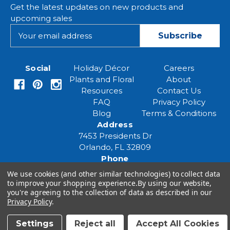
Get the latest updates on new products and
upcoming sales
E
m
a
i
Social
Holiday Décor
Careers
l
Plants and Floral
About
A
Resources
Contact Us
d
FAQ
Privacy Policy
d
Blog
Terms & Conditions
r
Address
e
7453 Presidents Dr
s
Orlando, FL 32809
s
Phone
(407) 961-6531
We use cookies (and other similar technologies) to collect data
Email
to improve your shopping experience.
By using our website,
you're agreeing to the collection of data as described in our
eventspecialist@eventsourcesolutions.com
Privacy Policy
.
Settings
Reject all
Accept All Cookies
© 2026 Event Source Solutions - All rights reserved.