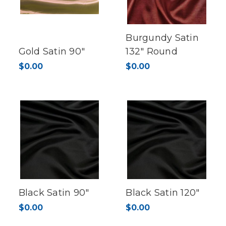
Burgundy Satin
Gold Satin 90"
132" Round
$0.00
$0.00
Black Satin 90"
Black Satin 120"
$0.00
$0.00