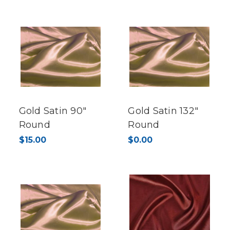
Gold Satin 90"
Gold Satin 132"
Round
Round
$15.00
$0.00