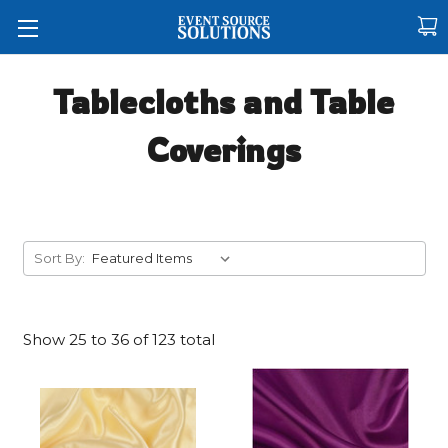
Tablecloths and Table
Coverings
Sort By:
Show
25
to
36
of
123
total