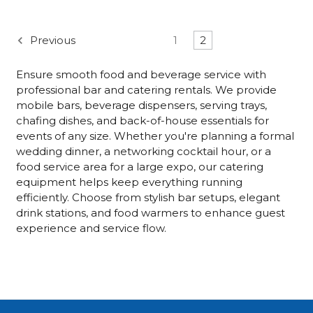
Previous
1
2
Ensure smooth food and beverage service with
professional bar and catering rentals. We provide
mobile bars, beverage dispensers, serving trays,
chafing dishes, and back-of-house essentials for
events of any size. Whether you're planning a formal
wedding dinner, a networking cocktail hour, or a
food service area for a large expo, our catering
equipment helps keep everything running
efficiently. Choose from stylish bar setups, elegant
drink stations, and food warmers to enhance guest
experience and service flow.