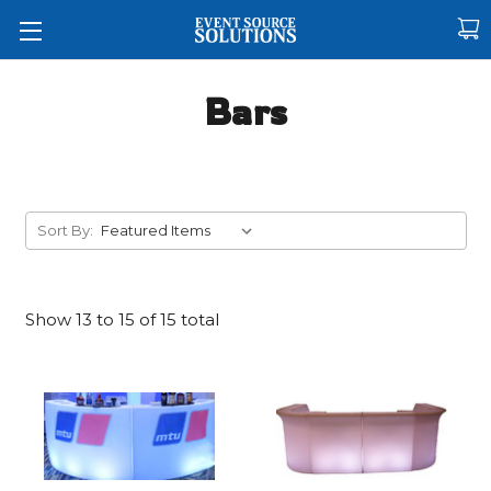
Bars
Sort By:
Show
13
to
15 of
15
total