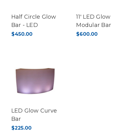
Half Circle Glow
11' LED Glow
Bar - LED
Modular Bar
$450.00
$600.00
LED Glow Curve
Bar
$225.00