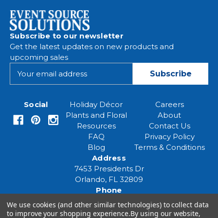
Subscribe to our newsletter
Get the latest updates on new products and
upcoming sales
E
m
a
i
Social
Holiday Décor
Careers
l
Plants and Floral
About
A
Resources
Contact Us
d
FAQ
Privacy Policy
d
Blog
Terms & Conditions
r
Address
e
7453 Presidents Dr
s
Orlando, FL 32809
s
Phone
(407) 961-6531
We use cookies (and other similar technologies) to collect data
Email
to improve your shopping experience.
By using our website,